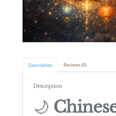
Reviews (0)
Description
Description
🌙
Chinese