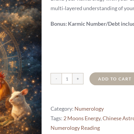
multi‑layered understanding of your 
Bonus: Karmic Number/Debt include
ADD TO CART
Chinese
Astrology
Tie-
Category:
Numerology
In
Tags:
2 Moons Energy
,
Chinese Astro
quantity
Numerology Reading