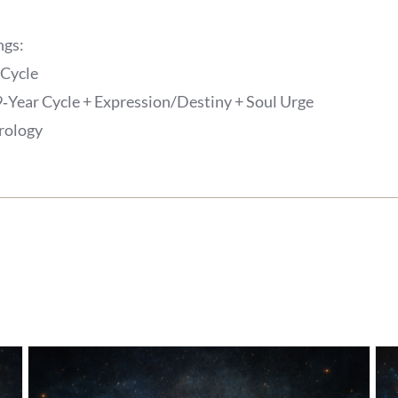
ngs:
 Cycle
9‑Year Cycle + Expression/Destiny + Soul Urge
trology