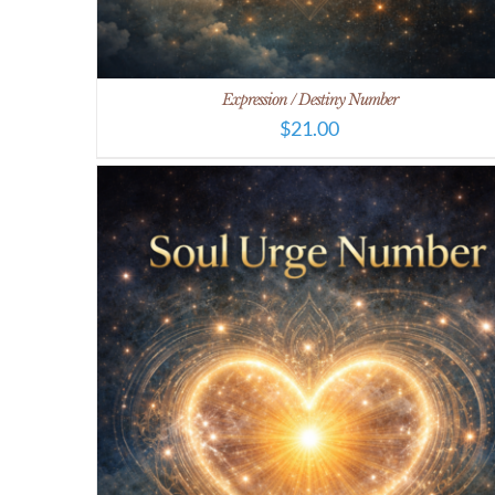
Expression / Destiny Number
$
21.00