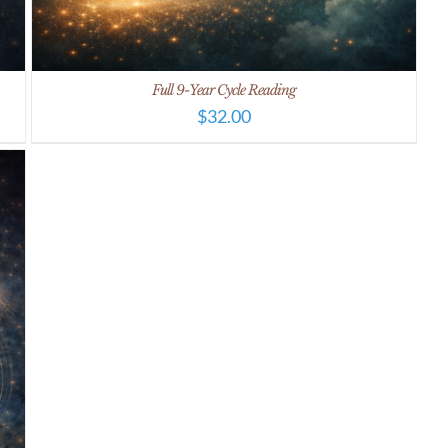
Full 9-Year Cycle Reading
$
32.00