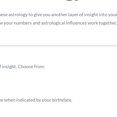
e astrology to give you another layer of insight into your 
how your numbers and astrological influences work together
f insight. Choose from:
 when indicated by your birthdate.