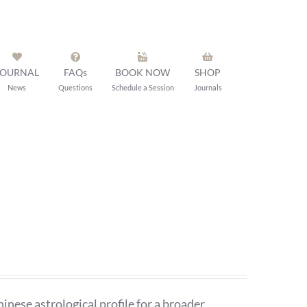
JOURNAL
FAQs
BOOK NOW
SHOP
News
Questions
Schedule a Session
Journals
ese astrological profile for a broader,