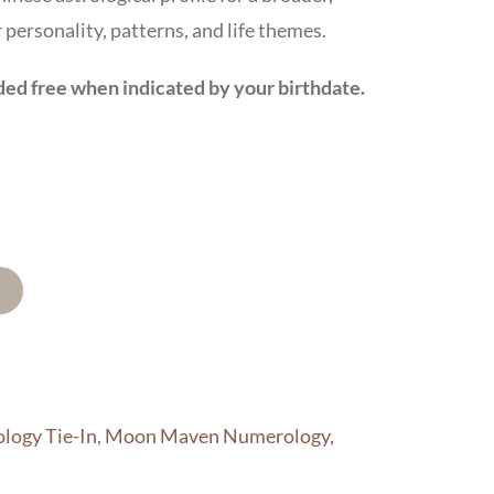
personality, patterns, and life themes.
d free when indicated by your birthdate.
logy Tie-In
,
Moon Maven Numerology
,