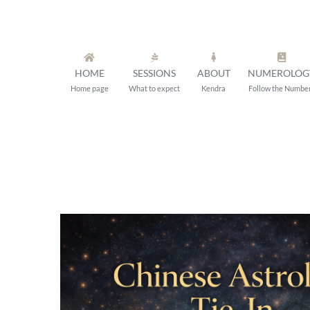
Skip
to
content
HOME
SESSIONS
ABOUT
NUMEROLOG
Home page
What to expect
Kendra
Follow the Numbe