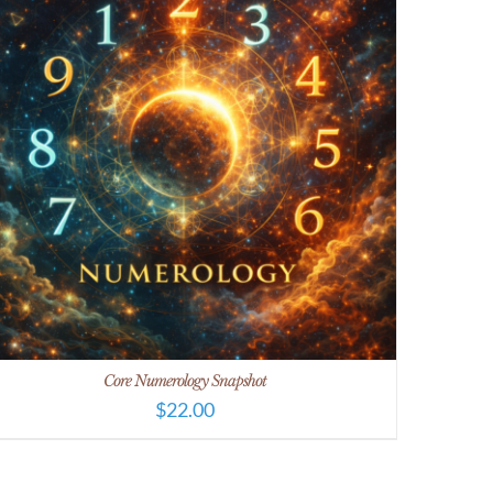
Core Numerology Snapshot
$
22.00