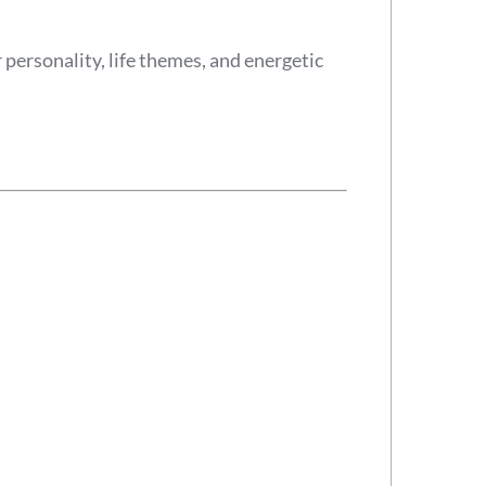
personality, life themes, and energetic
.