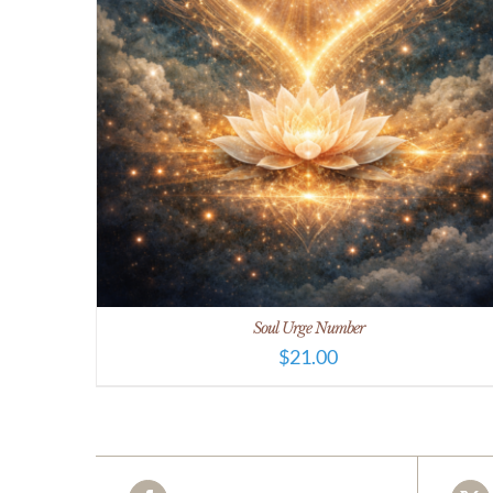
Soul Urge Number
$
21.00