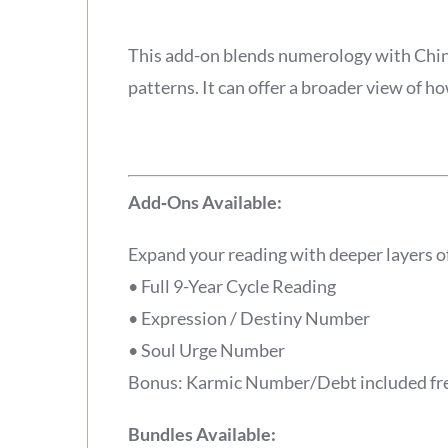
This add-on blends numerology with Chines
patterns. It can offer a broader view of 
Add‑Ons Available:
Expand your reading with deeper layers o
• Full 9-Year Cycle Reading
• Expression / Destiny Number
• Soul Urge Number
Bonus: Karmic Number/Debt included free
Bundles Available: