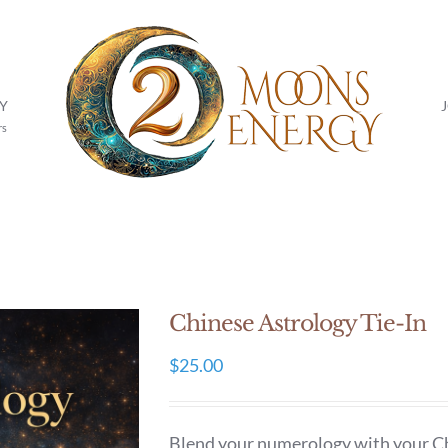
Y
rs
Chinese Astrology Tie-In
$
25.00
Blend your numerology with your Chin