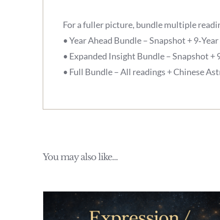
For a fuller picture, bundle multiple readi
• Year Ahead Bundle – Snapshot + 9‑Year
• Expanded Insight Bundle – Snapshot + 
• Full Bundle – All readings + Chinese As
You may also like…