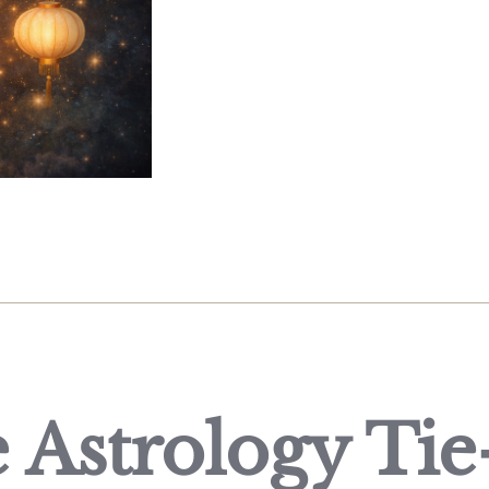
 Astrology Tie