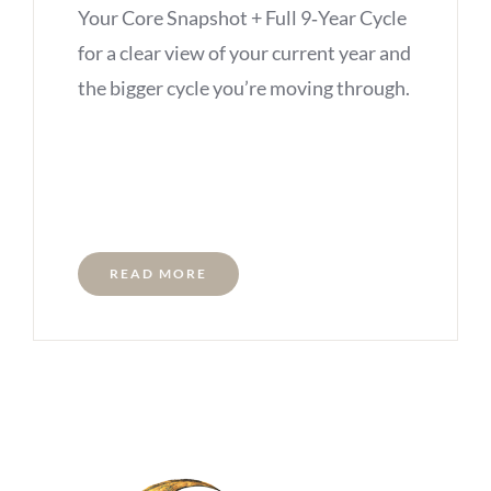
Your Core Snapshot + Full 9‑Year Cycle
for a clear view of your current year and
the bigger cycle you’re moving through.
READ MORE