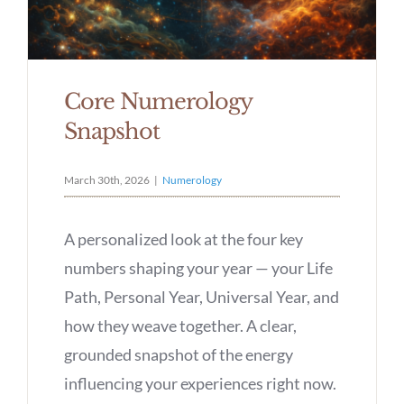
Core Numerology
Snapshot
March 30th, 2026
|
Numerology
A personalized look at the four key
numbers shaping your year — your Life
Path, Personal Year, Universal Year, and
how they weave together. A clear,
grounded snapshot of the energy
influencing your experiences right now.