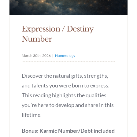
Expression / Destiny
Number
March 30th, 2026
|
Numerology
Discover the natural gifts, strengths,
and talents you were born to express.
This reading highlights the qualities
you’re here to develop and share in this
lifetime.
Bonus: Karmic Number/Debt included