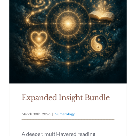
Expanded Insight Bundle
March 30th, 2026
|
Numerology
A deeper, multi‑layered reading