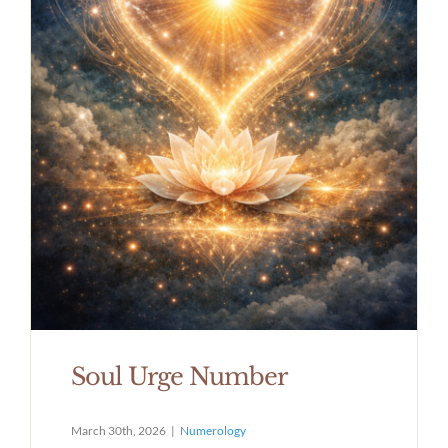
Soul Urge Number
March 30th, 2026
|
Numerology