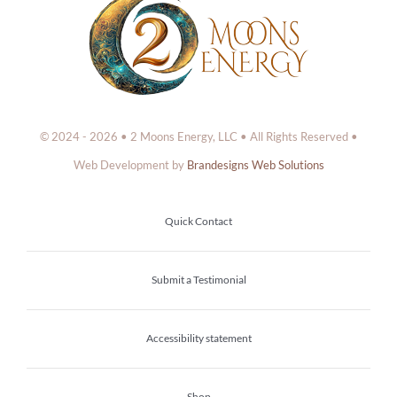
© 2024 - 2026 • 2 Moons Energy, LLC • All Rights Reserved •
Web Development by
Brandesigns Web Solutions
Quick Contact
Submit a Testimonial
Accessibility statement
Shop