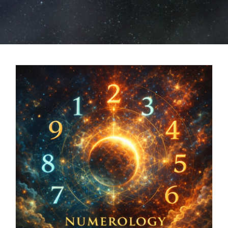
BOOK NOW
SHOP
FAQs