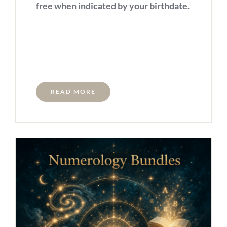
free when indicated by your birthdate.
READ MORE