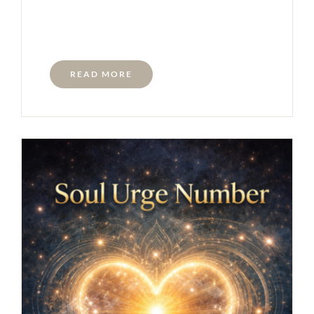
READ MORE