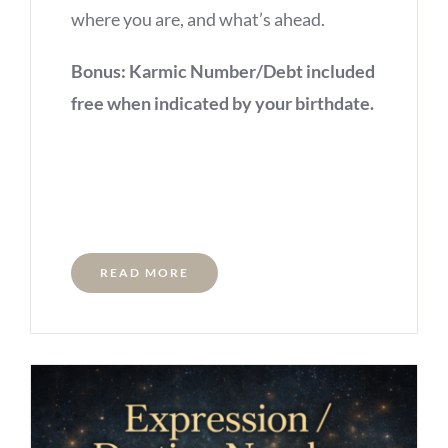
where you are, and what’s ahead.
Bonus: Karmic Number/Debt included
free when indicated by your birthdate.
READ MORE