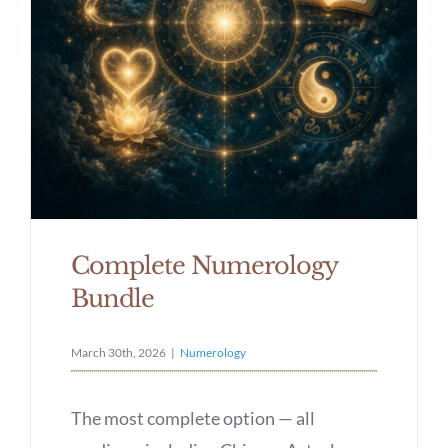
Complete Numerology
Bundle
March 30th, 2026
|
Numerology
The most complete option — all