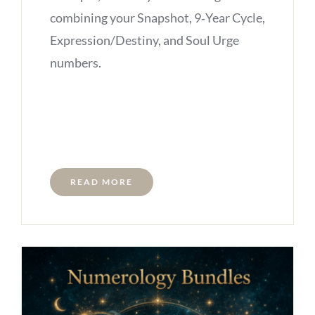
combining your Snapshot, 9‑Year Cycle,
Expression/Destiny, and Soul Urge
numbers.
READ MORE