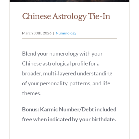
Chinese Astrology Tie-In
March 30th, 2026
|
Numerology
Blend your numerology with your
Chinese astrological profile for a
broader, multi‑layered understanding
of your personality, patterns, and life
themes.
Bonus: Karmic Number/Debt included
free when indicated by your birthdate.