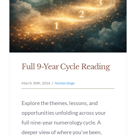
Full 9-Year Cycle Reading
March 30th, 2026
|
Numerology
Explore the themes, lessons, and
opportunities unfolding across your
full nine‑year numerology cycle. A
deeper view of where you’ve been,