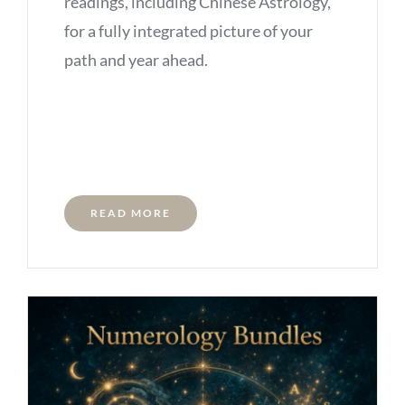
readings, including Chinese Astrology,
for a fully integrated picture of your
path and year ahead.
READ MORE