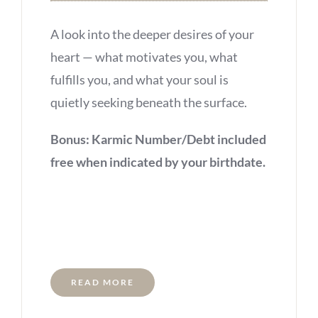
A look into the deeper desires of your
heart — what motivates you, what
fulfills you, and what your soul is
quietly seeking beneath the surface.
Bonus: Karmic Number/Debt included
free when indicated by your birthdate.
READ MORE