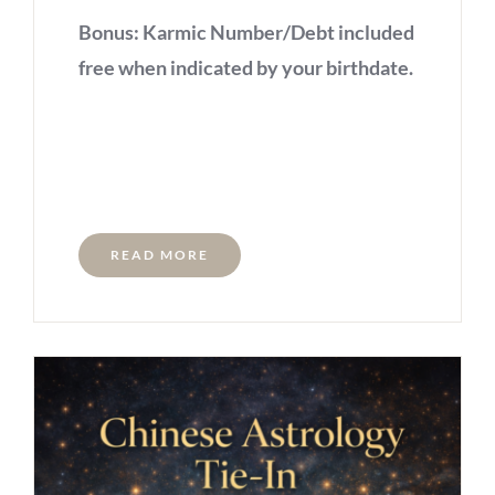
Bonus: Karmic Number/Debt included
free when indicated by your birthdate.
READ MORE