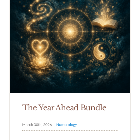
The Year Ahead Bundle
March 30th, 2026
|
Numerology