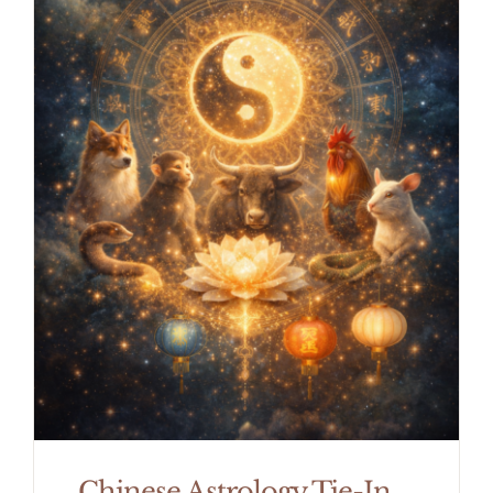
Chinese Astrology Tie-In