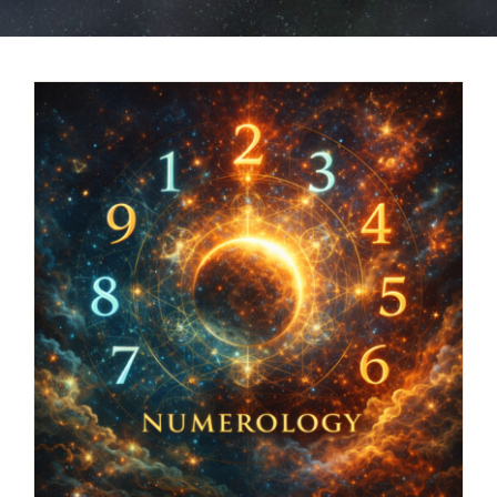
BOOK NOW
SHOP
FAQs