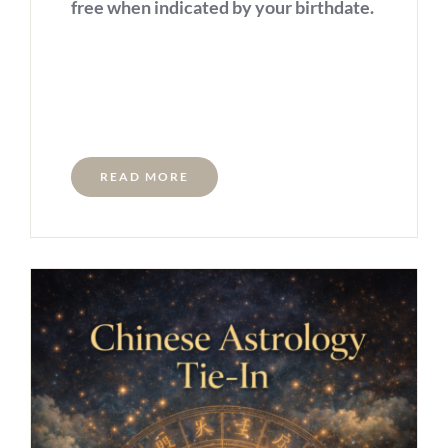
free when indicated by your birthdate.
READ MORE