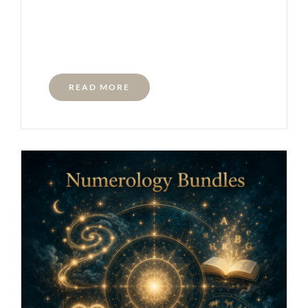
READ MORE