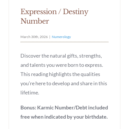
Expression / Destiny
Number
March 30th, 2026
|
Numerology
Discover the natural gifts, strengths,
and talents you were born to express.
This reading highlights the qualities
you’re here to develop and share in this
lifetime.
Bonus: Karmic Number/Debt included
free when indicated by your birthdate.