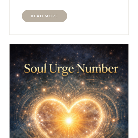
READ MORE