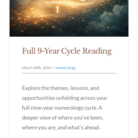
Full 9-Year Cycle Reading
March 30th, 2026
|
Numerology
Explore the themes, lessons, and
opportunities unfolding across your
full nine‑year numerology cycle. A
deeper view of where you’ve been,
where you are, and what’s ahead.