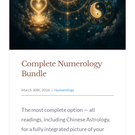
Complete Numerology
Bundle
March 30th, 2026
|
Numerology
The most complete option — all
readings, including Chinese Astrology,
for a fully integrated picture of your