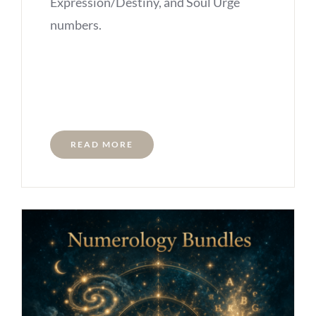
Expression/Destiny, and Soul Urge
numbers.
READ MORE