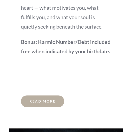
heart — what motivates you, what
fulfills you, and what your soul is
quietly seeking beneath the surface.
Bonus: Karmic Number/Debt included
free when indicated by your birthdate.
READ MORE