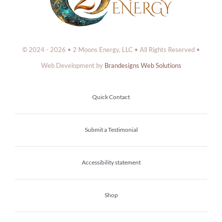
© 2024 - 2026 • 2 Moons Energy, LLC • All Rights Reserved •
Web Development by
Brandesigns Web Solutions
Quick Contact
Submit a Testimonial
Accessibility statement
Shop