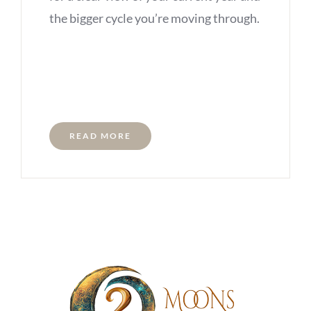
the bigger cycle you’re moving through.
READ MORE