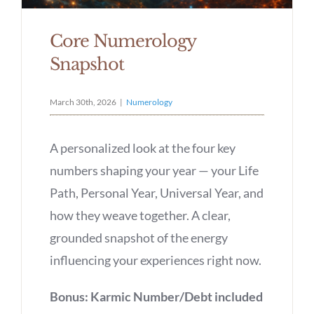
Core Numerology
Snapshot
March 30th, 2026
|
Numerology
A personalized look at the four key
numbers shaping your year — your Life
Path, Personal Year, Universal Year, and
how they weave together. A clear,
grounded snapshot of the energy
influencing your experiences right now.
Bonus: Karmic Number/Debt included