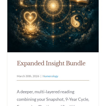
Expanded Insight Bundle
March 30th, 2026
|
Numerology
A deeper, multi‑layered reading
combining your Snapshot, 9‑Year Cycle,