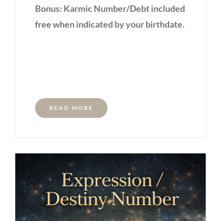
Bonus: Karmic Number/Debt included
free when indicated by your birthdate.
READ MORE