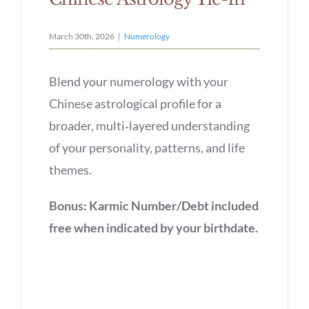
March 30th, 2026
|
Numerology
Blend your numerology with your
Chinese astrological profile for a
broader, multi‑layered understanding
of your personality, patterns, and life
themes.
Bonus: Karmic Number/Debt included
free when indicated by your birthdate.