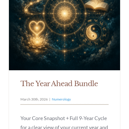
The Year Ahead Bundle
March 30th, 2026
|
Numerology
Your Core Snapshot + Full 9‑Year Cycle
for a clear view of your current year and