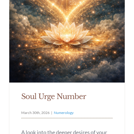
Soul Urge Number
March 30th, 2026
|
Numerology
A look into the deeper desires of your