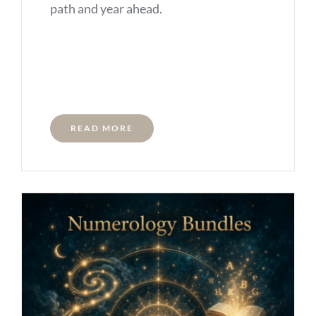
path and year ahead.
READ MORE