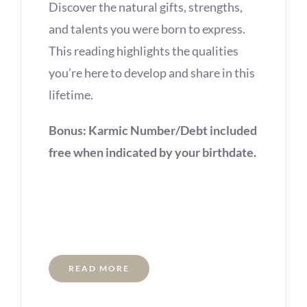
Discover the natural gifts, strengths,
and talents you were born to express.
This reading highlights the qualities
you’re here to develop and share in this
lifetime.
Bonus: Karmic Number/Debt included
free when indicated by your birthdate.
READ MORE