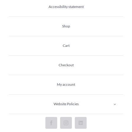
Accessibility statement
Shop
Cart
Checkout
My account
Website Policies