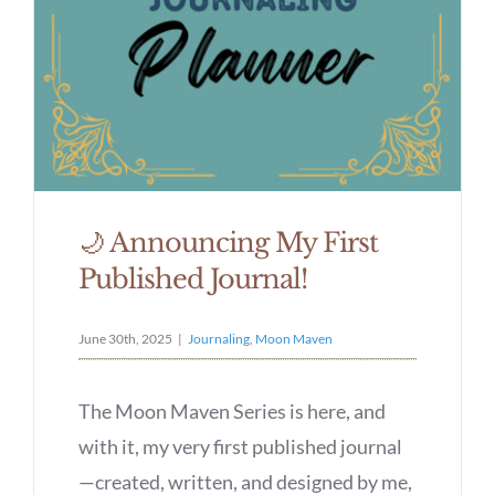
🌙 Announcing My First
Published Journal!
June 30th, 2025
|
Journaling
,
Moon Maven
The Moon Maven Series is here, and
with it, my very first published journal
—created, written, and designed by me,