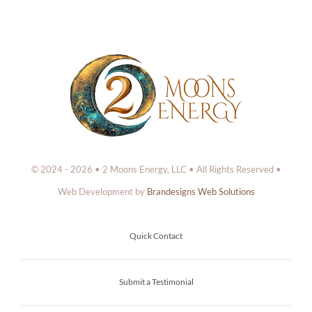
© 2024 - 2026 • 2 Moons Energy, LLC • All Rights Reserved •
Web Development by
Brandesigns Web Solutions
Quick Contact
Submit a Testimonial