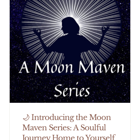
🌙 Introducing the Moon
Maven Series: A Soulful
Journey Home to Yourself