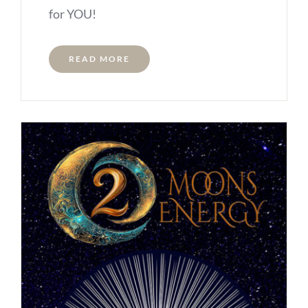
for YOU!
READ MORE