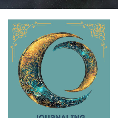
BOOK NOW
SHOP
FAQs