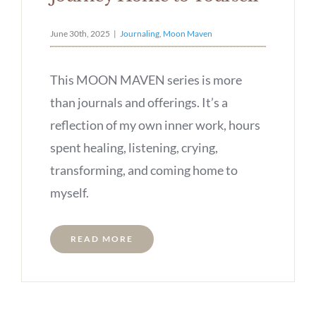
June 30th, 2025
|
Journaling
,
Moon Maven
This MOON MAVEN series is more
than journals and offerings. It’s a
reflection of my own inner work, hours
spent healing, listening, crying,
transforming, and coming home to
myself.
READ MORE