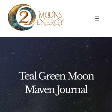
Skip
to
content
Toggle
Navigat
HOME
SESSIONS
ABOUT
Teal Green Moon
NUMEROLOGY
Maven Journal
JOURNAL