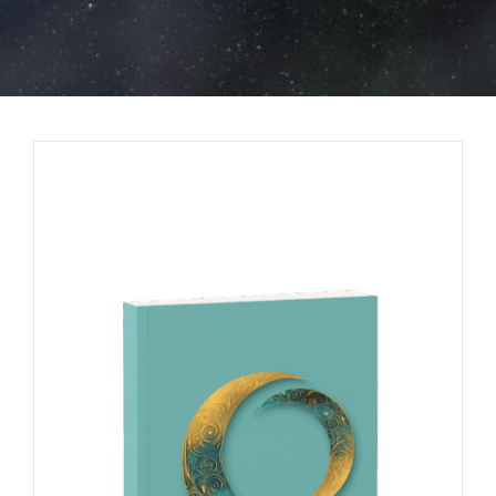
BOOK NOW
SHOP
FAQs