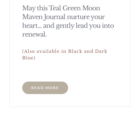
May this Teal Green Moon
Maven Journal nurture your
heart… and gently lead you into
renewal.
(Also available in Black and Dark
Blue)
READ MORE