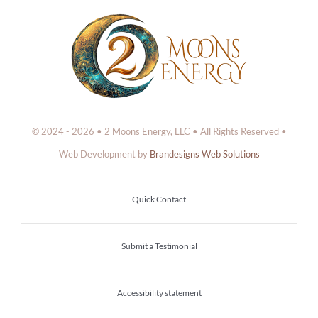
© 2024 - 2026 • 2 Moons Energy, LLC • All Rights Reserved •
Web Development by
Brandesigns Web Solutions
Quick Contact
Submit a Testimonial
Accessibility statement