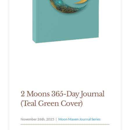
2 Moons 365-Day Journal
(Teal Green Cover)
November 26th, 2025
|
Moon Maven Journal Series