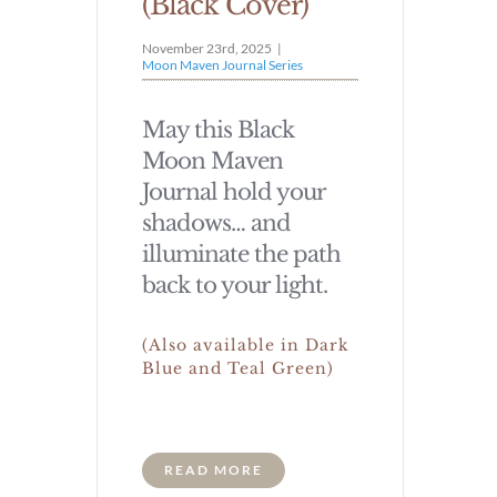
(Black Cover)
November 23rd, 2025
|
Moon Maven Journal Series
May this Black
Moon Maven
Journal hold your
shadows… and
illuminate the path
back to your light.
(Also available in Dark
Blue and Teal Green)
READ MORE