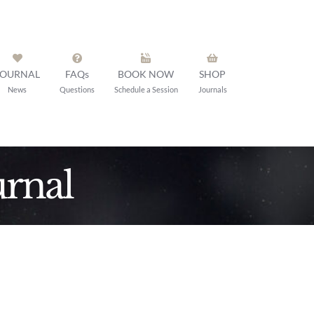
JOURNAL
FAQs
BOOK NOW
SHOP
News
Questions
Schedule a Session
Journals
rnal