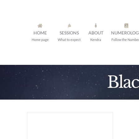
Skip
to
content
HOME
SESSIONS
ABOUT
NUMEROLOG
Home page
What to expect
Kendra
Follow the Numbe
Bla