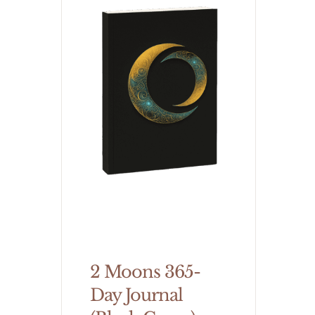
2 Moons 365-
Day Journal