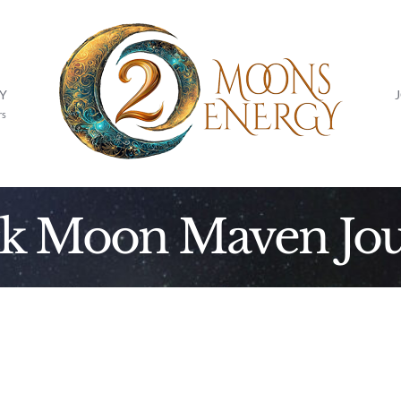
Y
rs
ck Moon Maven Jou