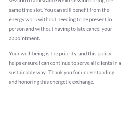
session to a
Distance Reiki session
during the
same time slot. You can still benefit from the
energy work without needing to be present in
person and without having to late cancel your
appointment.
Your well-being is the priority, and this policy
helps ensure I can continue to serve all clients in a
sustainable way. Thank you for understanding
and honoring this energetic exchange.