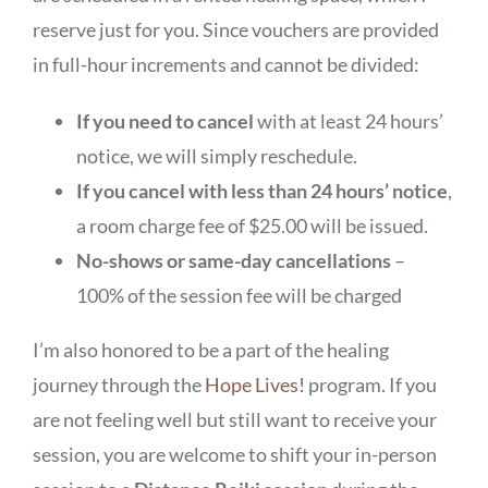
BOOK NOW
reserve just for you. Since vouchers are provided
in full-hour increments and cannot be divided:
SHOP
If you need to cancel
with at least 24 hours’
FAQs
notice, we will simply reschedule.
If you cancel with less than 24 hours’ notice
,
a room charge fee of $25.00 will be issued.
No-shows or same-day cancellations
–
100% of the session fee will be charged
I’m also honored to be a part of the healing
journey through the
Hope Lives!
program. If you
are not feeling well but still want to receive your
session, you are welcome to shift your in-person