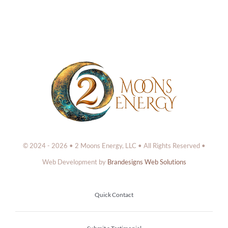
© 2024 - 2026 • 2 Moons Energy, LLC • All Rights Reserved •
Web Development by
Brandesigns Web Solutions
Quick Contact