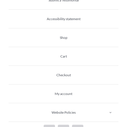
Submit a Testimonial
Accessibility statement
Shop
Cart
Checkout
My account
Website Policies