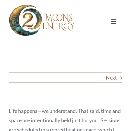
Skip
to
content
Toggle
Navigat
HOME
SESSIONS
Next
ABOUT
NUMEROLOGY
Life happens—we understand. That said, time and
JOURNAL
space are intentionally held just for you. Sessions
are scheduled in a rented healing space, which I