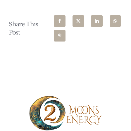
Share This
Post