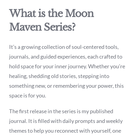
What is the Moon
Maven Series?
It’s a growing collection of soul-centered tools,
journals, and guided experiences, each crafted to
hold space for your inner journey. Whether you’re
healing, shedding old stories, stepping into
something new, or remembering your power, this
space is for you.
The first release in the series is my published
journal. It is filled with daily prompts and weekly
themes to help you reconnect with yourself, one