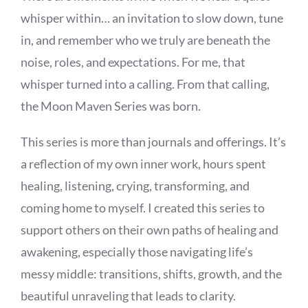
BOOK NOW
whisper within… an invitation to slow down, tune
in, and remember who we truly are beneath the
SHOP
noise, roles, and expectations. For me, that
whisper turned into a calling. From that calling,
FAQs
the Moon Maven Series was born.
This series is more than journals and offerings. It’s
a reflection of my own inner work, hours spent
healing, listening, crying, transforming, and
coming home to myself. I created this series to
support others on their own paths of healing and
awakening, especially those navigating life’s
messy middle: transitions, shifts, growth, and the
beautiful unraveling that leads to clarity.