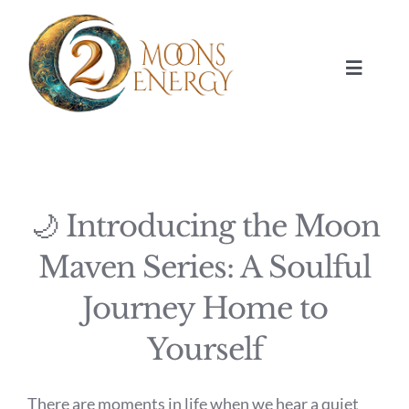
Skip
to
content
Toggle
Navigat
HOME
SESSIONS
🌙 Introducing the Moon
ABOUT
Maven Series: A Soulful
Journey Home to
NUMEROLOGY
Yourself
JOURNAL
There are moments in life when we hear a quiet