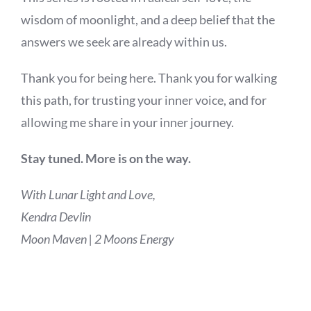
wisdom of moonlight, and a deep belief that the
answers we seek are already within us.
Thank you for being here. Thank you for walking
this path, for trusting your inner voice, and for
allowing me share in your inner journey.
Stay tuned. More is on the way.
With Lunar Light and Love,
Kendra Devlin
Moon Maven | 2 Moons Energy