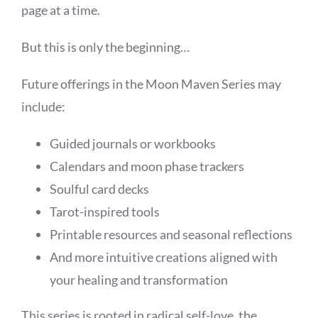
page at a time.
But this is only the beginning…
Future offerings in the Moon Maven Series may
include:
Guided journals or workbooks
Calendars and moon phase trackers
Soulful card decks
Tarot-inspired tools
Printable resources and seasonal reflections
And more intuitive creations aligned with
your healing and transformation
This series is rooted in radical self-love, the