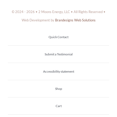
© 2024 - 2026 • 2 Moons Energy, LLC • All Rights Reserved •
Web Development by
Brandesigns Web Solutions
Quick Contact
Submit a Testimonial
Accessibility statement
Shop
Cart